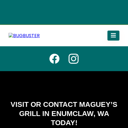
VISIT OR CONTACT MAGUEY’S
GRILL IN ENUMCLAW, WA
TODAY!