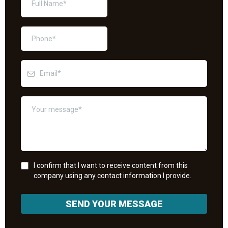
I confirm that I want to receive content from this
company using any contact information I provide.
SEND YOUR MESSAGE